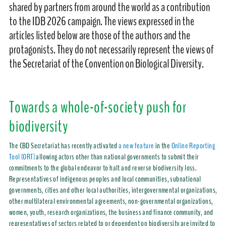
shared by partners from around the world as a contribution
to the IDB 2026 campaign. The views expressed in the
articles listed below are those of the authors and the
protagonists. They do not necessarily represent the views of
the Secretariat of the Convention on Biological Diversity.
Towards a whole-of-society push for
biodiversity
The CBD Secretariat has recently activated
a new feature
in the
Online Reporting
Tool (ORT)
allowing actors other than national governments to submit their
commitments to the global endeavor to halt and reverse biodiversity loss.
Representatives of indigenous peoples and local communities, subnational
governments, cities and other local authorities, intergovernmental organizations,
other multilateral environmental agreements, non-governmental organizations,
women, youth, research organizations, the business and finance community, and
representatives of sectors related to or dependent on biodiversity are invited to