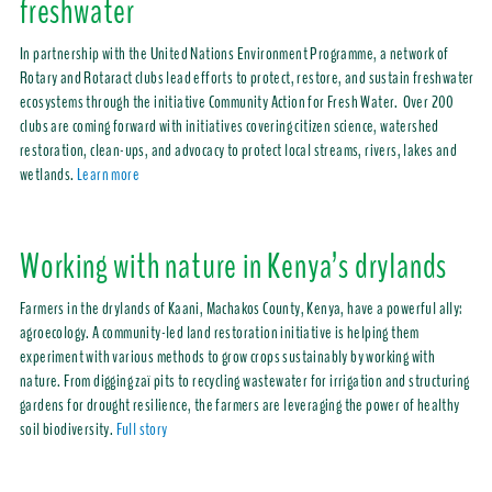
freshwater
In partnership with the United Nations Environment Programme, a network of
Rotary and Rotaract clubs lead efforts to protect, restore, and sustain freshwater
ecosystems through the initiative Community Action for Fresh Water. Over 200
clubs are coming forward with initiatives covering citizen science, watershed
restoration, clean-ups, and advocacy to protect local streams, rivers, lakes and
wetlands.
Learn more
Working with nature in Kenya’s drylands
Farmers in the drylands of Kaani, Machakos County, Kenya, have a powerful ally:
agroecology. A community-led land restoration initiative is helping them
experiment with various methods to grow crops sustainably by working with
nature. From digging zaï pits to recycling wastewater for irrigation and structuring
gardens for drought resilience, the farmers are leveraging the power of healthy
soil biodiversity.
Full story