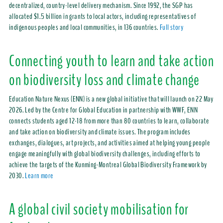
decentralized, country-level delivery mechanism. Since 1992, the SGP has
allocated $1.5 billion in grants to local actors, including representatives of
indigenous peoples and local communities, in 136 countries.
Full story
Connecting youth to learn and take action
on biodiversity loss and climate change
Education Nature Nexus (ENN) is a new global initiative that will launch on 22 May
2026. Led by the Centre for Global Education in partnership with WWF, ENN
connects students aged 12-18 from more than 80 countries to learn, collaborate
and take action on biodiversity and climate issues. The program includes
exchanges, dialogues, art projects, and activities aimed at helping young people
engage meaningfully with global biodiversity challenges, including efforts to
achieve the targets of the Kunming-Montreal Global Biodiversity Framework by
2030.
Learn more
A global civil society mobilisation for