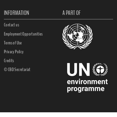
INFORMATION
A PART OF
Contact us
Employment Opportunities
Terms of Use
Privacy Policy
Credits
© CBD Secretariat