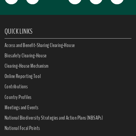
QUICK LINKS
Access and Benefit-Sharing Clearing-House
Biosafety Clearing-House
Clearing-House Mechanism
Online Reporting Tool
Contributions
Country Profiles
Meetings and Events
National Biodiversity Strategies and Action Plans (NBSAPs)
National Focal Points