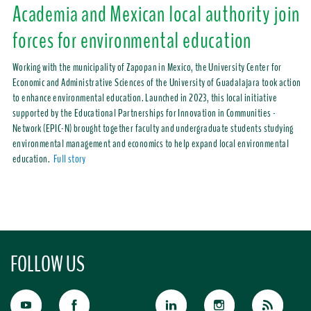
Academia and Mexican local authority join
forces for environmental education
Working with the municipality of Zapopan in Mexico, the University Center for
Economic and Administrative Sciences of the University of Guadalajara took action
to enhance environmental education. Launched in 2023, this local initiative
supported by the Educational Partnerships for Innovation in Communities -
Network (EPIC-N) brought together faculty and undergraduate students studying
environmental management and economics to help expand local environmental
education.
Full story
FOLLOW US