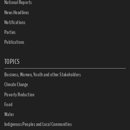
National Reports
News Headlines
Notifications
Parties
Publications
TOPICS
Business, Women, Youth and other Stakeholders
Climate Change
Poverty Reduction
Food
Water
Indigenous Peoples and Local Communities