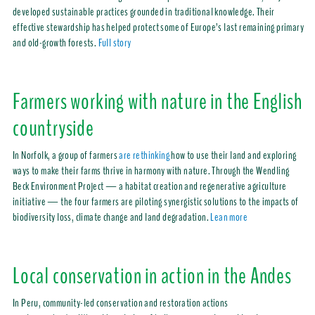
developed sustainable practices grounded in traditional knowledge. Their
effective stewardship has helped protect some of Europe’s last remaining primary
and old-growth forests.
Full story
Farmers working with nature in the English
countryside
In Norfolk, a group of farmers
are rethinking
how to use their land and exploring
ways to make their farms thrive in harmony with nature. Through the Wendling
Beck Environment Project — a habitat creation and regenerative agriculture
initiative — the four farmers are piloting synergistic solutions to the impacts of
biodiversity loss, climate change and land degradation.
Lean more
Local conservation in action in the Andes
In Peru, community-led conservation and restoration actions