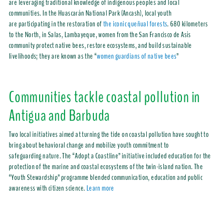
are leveraging traditional knowledge of indigenous peoples and local
communities. In the Huascarán National Park (Ancash), local youth
are participating in the restoration of
the iconic queñual forests
. 680 kilometers
to the North, in Salas, Lambayeque, women from the San Francisco de Asís
community protect native bees, restore ecosystems, and build sustainable
livelihoods; they are known as the “
women guardians of native bees
”
Communities tackle coastal pollution in
Antigua and Barbuda
Two local initiatives aimed at turning the tide on coastal pollution have sought to
bring about behavioral change and mobilize youth commitment to
safeguarding nature. The “Adopt a Coastline” initiative included education for the
protection of the marine and coastal ecosystems of the twin-island nation. The
“Youth Stewardship” programme blended communication, education and public
awareness with citizen science.
Learn more