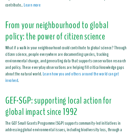
contribute.
.
Learn more
From your neighbourhood to global
policy: the power of citizen science
What if a walk in your neighbourhood could contribute to global science? Through
citizen science, people everywhere are documenting species, tracking
environmental change, and generating data that supports conservation research
and policy. These everyday observations are helping fill critical knowledge gaps
about the natural world.
Learn how you and others around the world can get
involved
.
GEF-SGP: supporting local action for
global impact since 1992
The GEF Small Grants Programme (SGP) supports community-led initiatives in
addressing global environmental issues, including biodiversity loss, through a