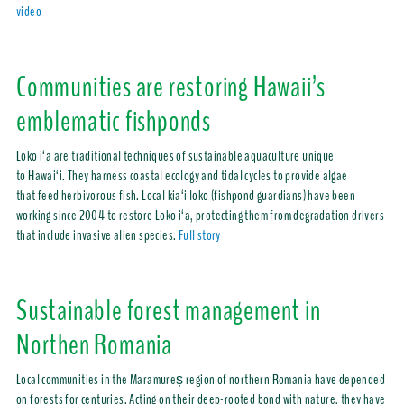
video
Communities are restoring Hawaii’s
emblematic fishponds
Loko i‘a are traditional techniques of sustainable aquaculture unique
to Hawai‘i. They harness coastal ecology and tidal cycles to provide algae
that feed herbivorous fish. Local kia‘i loko (fishpond guardians) have been
working since 2004 to restore Loko i‘a, protecting them from degradation drivers
that include invasive alien species.
Full story
Sustainable forest management in
Northen Romania
Local communities in the Maramureș region of northern Romania have depended
on forests for centuries. Acting on their deep-rooted bond with nature, they have