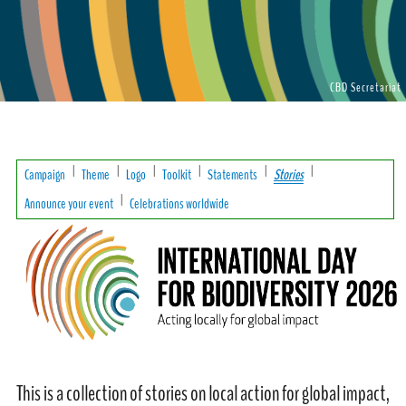
CBD Secretariat
|
|
|
|
|
|
Campaign
Theme
Logo
Toolkit
Statements
Stories
|
Announce your event
Celebrations worldwide
This is a collection of stories on local action for global impact,