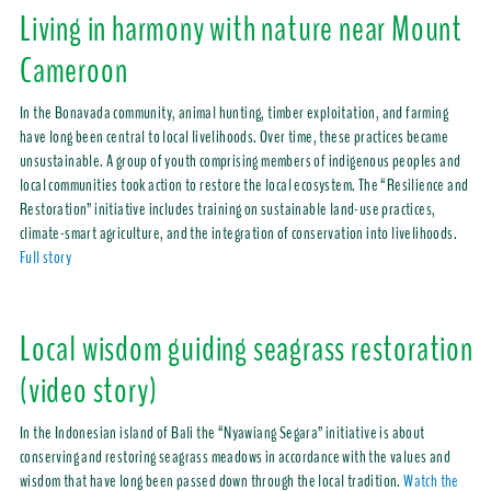
Living in harmony with nature near Mount
Cameroon
In the Bonavada community, animal hunting, timber exploitation, and farming
have long been central to local livelihoods. Over time, these practices became
unsustainable. A group of youth comprising members of indigenous peoples and
local communities took action to restore the local ecosystem. The “Resilience and
Restoration” initiative includes training on sustainable land-use practices,
climate-smart agriculture, and the integration of conservation into livelihoods.
Full story
Local wisdom guiding seagrass restoration
(video story)
In the Indonesian island of Bali the “Nyawiang Segara” initiative is about
conserving and restoring seagrass meadows in accordance with the values and
wisdom that have long been passed down through the local tradition.
Watch the