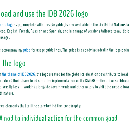
oad and use the IDB 2026 logo
go package
(.zip), complete with a usage guide, is now available in the
six United Nations 
nese, English, French, Russian and Spanish, and in a range of versions tailored to multiple
 usage.
he accompanying
guide
for usage guidelines. The guide is already included in the logo pack
 the logo
in
the theme of IDB 2026
, the logo created for the global celebration pays tribute to loca
re doing their share to advance the implementation of the KMGBF—the universal bluepr
diversity loss—working alongside governments and other actors to shift the needle towar
th nature.
ree elements that tell the story behind the iconography:
A nod to individual action for the common good