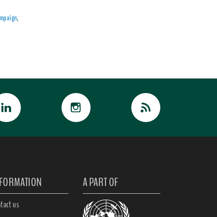
ampaign
,
NFORMATION
A PART OF
tact us