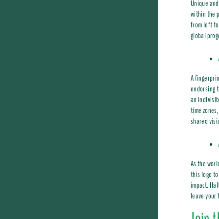
Unique and 
within the 
from left to
global prog
A fingerpri
endorsing t
an indivisi
time zones,
shared visi
As the worl
this logo t
impact. Hal
leave your f
Join 