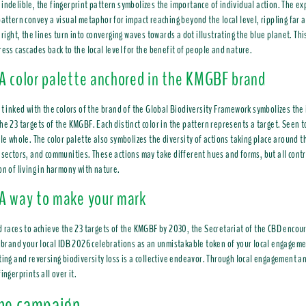
indelible, the fingerprint pattern symbolizes the importance of individual action. The ex
pattern convey a visual metaphor for impact reaching beyond the local level, rippling far
 right, the lines turn into converging waves towards a dot illustrating the blue planet. Thi
ress cascades back to the local level for the benefit of people and nature.
A color palette anchored in the KMGBF brand
nt inked with the colors of the brand of the Global Biodiversity Framework symbolizes the
he 23 targets of the KMGBF. Each distinct color in the pattern represents a target. Seen 
ble whole. The color palette also symbolizes the diversity of actions taking place aroun
 sectors, and communities. These actions may take different hues and forms, but all contr
on of living in harmony with nature.
A way to make your mark
d races to achieve the 23 targets of the KMGBF by 2030, the Secretariat of the CBD encou
o brand your local IDB 2026 celebrations as an unmistakable token of your local engageme
ting and reversing biodiversity loss is a collective endeavor. Through local engagement an
ingerprints all over it.
the campaign