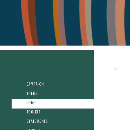
CBD
CAMPAIGN
THEME
LOGO
TOOLKIT
STATEMENTS