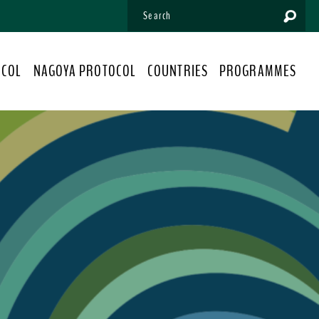
OCOL
NAGOYA PROTOCOL
COUNTRIES
PROGRAMMES