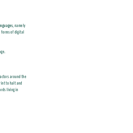
languages
, namely
 forms of digital
age.
l actors around the
int to halt and
ds living in