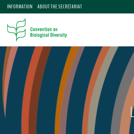
INFORMATION
ABOUT THE SECRETARIAT