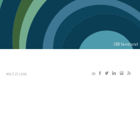
CBD Secretariat
WED // 25.3.2026