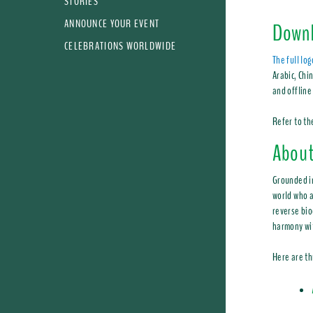
STORIES
ANNOUNCE YOUR EVENT
Downl
CELEBRATIONS WORLDWIDE
The full lo
Arabic, Chi
and offline
Refer to t
About
Grounded 
world who a
reverse bio
harmony wi
Here are th