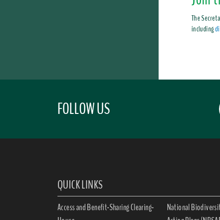
The Secreta
including
di
FOLLOW US
QUICK LINKS
Access and Benefit-Sharing Clearing-
National Biodiversi