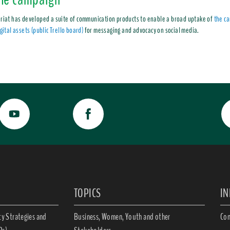
riat has developed a suite of communication products to enable a broad uptake of
the c
gital assets (public Trello board)
for messaging and advocacy on social media.
TOPICS
I
ty Strategies and
Business, Women, Youth and other
Con