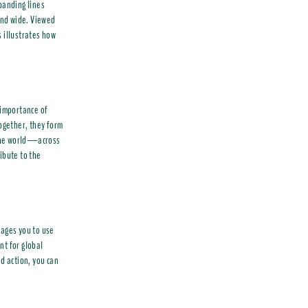
panding lines
 and wide. Viewed
s illustrates how
 importance of
together, they form
d the world—across
ibute to the
rages you to use
nt for global
d action, you can