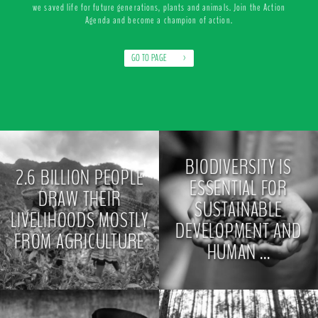
we saved life for future generations, plants and animals. Join the Action
Agenda and become a champion of action.
GO TO PAGE
>
BIODIVERSITY IS
2.6 BILLION PEOPLE
ESSENTIAL FOR
DRAW THEIR
SUSTAINABLE
LIVELIHOODS MOSTLY
DEVELOPMENT AND
FROM AGRICULTURE
HUMAN ...
>
>