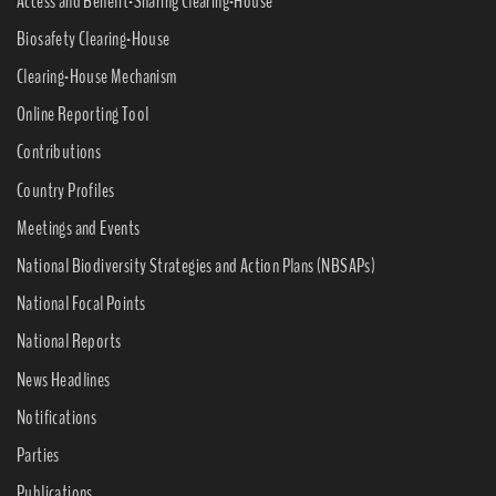
Access and Benefit-Sharing Clearing-House
Biosafety Clearing-House
Clearing-House Mechanism
Online Reporting Tool
Contributions
Country Profiles
Meetings and Events
National Biodiversity Strategies and Action Plans (NBSAPs)
National Focal Points
National Reports
News Headlines
Notifications
Parties
Publications