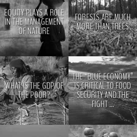
EQUITY PLAYS A ROLE
FORESTS ARE MUCH
IN THE MANAGEMENT
MORE THAN TREES
OF NATURE
>
>
THE “BLUE ECONOMY”
WHAT IS THE GDP OF
IS CRITICAL TO FOOD
THE POOR?
SECURITY AND THE
FIGHT ...
>
>