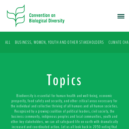
S
k
i
p
t
o
ALL
BUSINESS, WOMEN, YOUTH AND OTHER STAKEHOLDERS
CLIMATE CH
m
a
i
n
c
Topics
o
n
t
Biodiversity is essential for human health and well-being, economic
e
prosperity, food safety and security, and other critical areas necessary for
the individual and collective thriving of all humans and all human societies.
n
Recognized by a growing coalition of political leaders, civil society, the
t
business community, indigenous peoples and local communities, youth and
other key stakeholders, we can all safeguard life on earth with dramatically
increased and coordinated action. Let us all look back in 2050 noting that