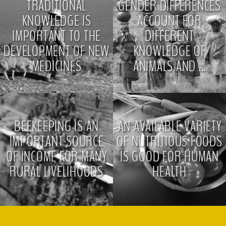
TRADITIONAL
GENDER DIFFERENCES
KNOWLEDGE IS
ACCOUNT FOR
IMPORTANT TO THE
DIFFERENT
DEVELOPMENT OF NEW
KNOWLEDGE OF
MEDICINES
ANIMALS AND ...
>
>
BEEKEEPING IS AN
AN AVAILABLE VARIETY
IMPORTANT SOURCE
OF NUTRITIOUS FOODS
OF INCOME FOR MANY
IS GOOD FOR HUMAN
RURAL LIVELIHOODS
HEALTH
>
>