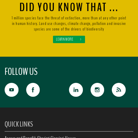
DID YOU KNOW THAT ...
1 million species face the threat of extinction, more than at any other point
in human history. Land use changes, climate change, pollution and invasive
species are some of the drivers of biodiversity
LEARN MORE
>
FOLLOW US
QUICK LINKS