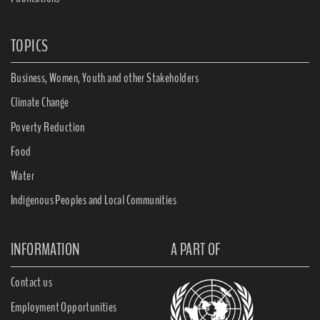
TOPICS
Business, Women, Youth and other Stakeholders
Climate Change
Poverty Reduction
Food
Water
Indigenous Peoples and Local Communities
INFORMATION
A PART OF
Contact us
Employment Opportunities