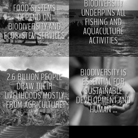
BIODIVERSITY
FOOD SYSTEMS
UNDERPINS ALL
DEPEND ON
FISHING AND
BIODIVERSITY AND
AQUACULTURE
ECOSYSTEM SERVICES
ACTIVITIES
>
>
BIODIVERSITY IS
2.6 BILLION PEOPLE
ESSENTIAL FOR
DRAW THEIR
SUSTAINABLE
LIVELIHOODS MOSTLY
DEVELOPMENT AND
FROM AGRICULTURE
HUMAN ...
>
>