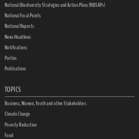
National Biodiversity Strategies and Action Plans (NBSAPs)
National Focal Points
National Reports
News Headlines
Notifications
Parties
Publications
TOPICS
Business, Women, Youth and other Stakeholders
Climate Change
Poverty Reduction
Food