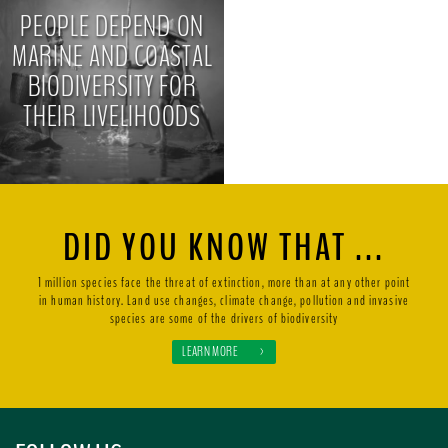
PEOPLE DEPEND ON
MARINE AND COASTAL
BIODIVERSITY FOR
THEIR LIVELIHOODS
>
DID YOU KNOW THAT ...
1 million species face the threat of extinction, more than at any other point
in human history. Land use changes, climate change, pollution and invasive
species are some of the drivers of biodiversity
LEARN MORE
>