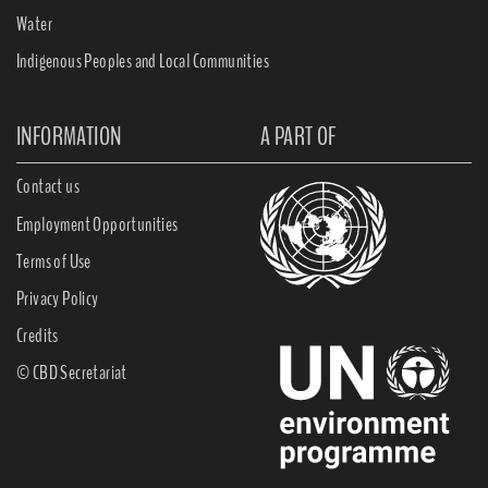
Water
Indigenous Peoples and Local Communities
INFORMATION
A PART OF
Contact us
Employment Opportunities
Terms of Use
Privacy Policy
Credits
© CBD Secretariat