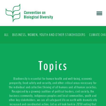
S
k
i
p
t
o
ALL
BUSINESS, WOMEN, YOUTH AND OTHER STAKEHOLDERS
CLIMATE CH
m
a
i
n
c
Topics
o
n
t
Biodiversity is essential for human health and well-being, economic
e
prosperity, food safety and security, and other critical areas necessary for
the individual and collective thriving of all humans and all human societies.
n
Recognized by a growing coalition of political leaders, civil society, the
t
business community, indigenous peoples and local communities, youth and
other key stakeholders, we can all safeguard life on earth with dramatically
increased and coordinated action. Let us all look back in 2050 noting that