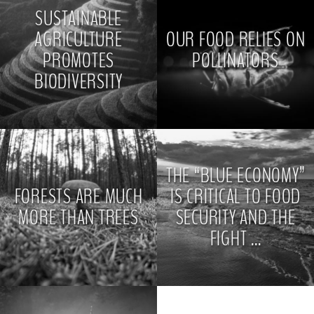
SUSTAINABLE
AGRICULTURE
OUR FOOD RELIES ON
PROMOTES
POLLINATORS
BIODIVERSITY
>
>
THE “BLUE ECONOMY”
FORESTS ARE MUCH
IS CRITICAL TO FOOD
MORE THAN TREES
SECURITY AND THE
FIGHT ...
>
>