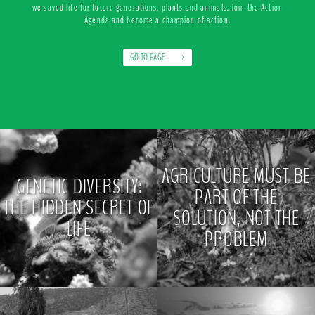
we saved life for future generations, plants and animals. Join the Action
Agenda and become a champion of action.
GO TO PAGE
>
AGRICULTURE MUST BE
GENETIC DIVERSITY:
PART OF THE
THE HIDDEN SECRET OF
SOLUTION, NOT THE
LIFE
PROBLEM
>
>