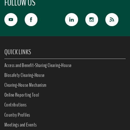
FOLLOW US
QUICK LINKS
Access and Benefit-Sharing Clearing-House
Biosafety Clearing-House
Clearing-House Mechanism
Online Reporting Tool
Contributions
Country Profiles
Meetings and Events