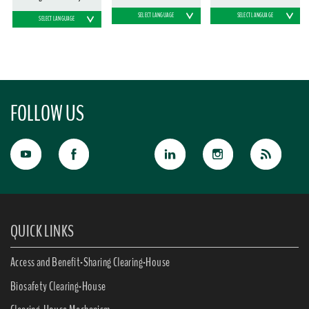
SELECT LANGUAGE
SELECT LANGUAGE
SELECT LANGUAGE
FOLLOW US
QUICK LINKS
Access and Benefit-Sharing Clearing-House
Biosafety Clearing-House