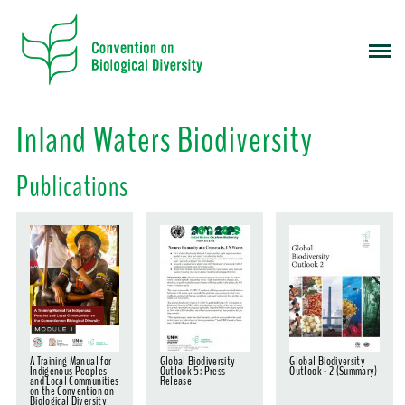
S
k
i
p
t
o
Inland Waters Biodiversity
m
a
Publications
i
n
c
o
n
t
e
n
t
A Training Manual for
Global Biodiversity
Global Biodiversity
Indigenous Peoples
Outlook 5: Press
Outlook - 2 (Summary)
and Local Communities
Release
on the Convention on
Biological Diversity