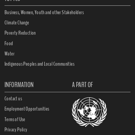
Business, Women, Youth and other Stakeholders
Climate Change
Poverty Reduction
Food
Water
Indigenous Peoples and Local Communities
INFORMATION
A PART OF
Contact us
Employment Opportunities
Terms of Use
Privacy Policy