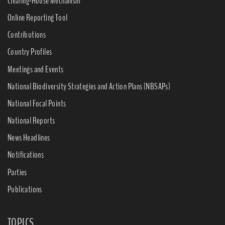
Clearing-House Mechanism
Online Reporting Tool
Contributions
Country Profiles
Meetings and Events
National Biodiversity Strategies and Action Plans (NBSAPs)
National Focal Points
National Reports
News Headlines
Notifications
Parties
Publications
TOPICS