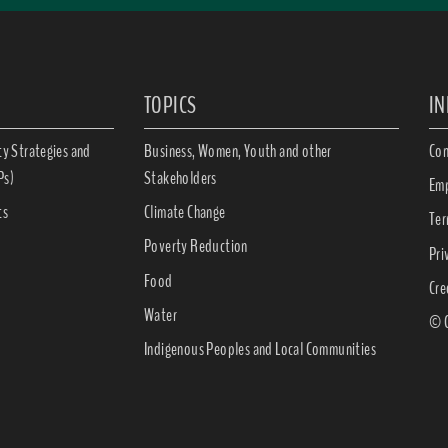
TOPICS
I
ty Strategies and
Business, Women, Youth and other
Con
Ps)
Stakeholders
Emp
ts
Climate Change
Ter
Poverty Reduction
Pri
Food
Cre
Water
© C
Indigenous Peoples and Local Communities