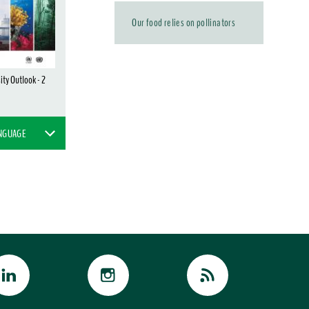
Our food relies on pollinators
ity Outlook - 2
ANGUAGE