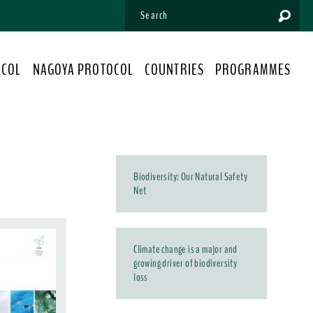
OCOL
NAGOYA PROTOCOL
COUNTRIES
PROGRAMMES
Biodiversity: Our Natural Safety
Net
Climate change is a major and
growing driver of biodiversity
loss