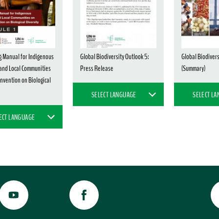
g Manual for Indigenous
Global Biodiversity Outlook 5:
Global Biodivers
and Local Communities
Press Release
(Summary)
nvention on Biological
SELECT LANGUAGE
SELECT L
ECT LANGUAGE