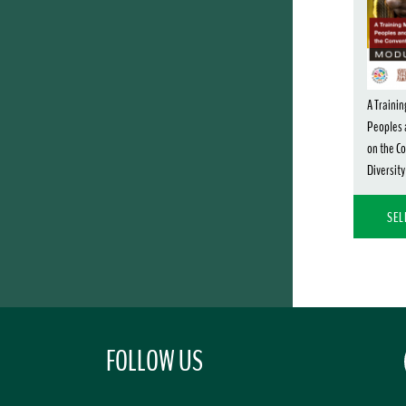
A Trainin
Peoples 
on the Co
Diversity
SEL
FOLLOW US