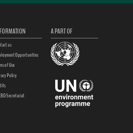
NFORMATION
A PART OF
tact us
loyment Opportunities
ms of Use
vacy Policy
dits
BD Secretariat