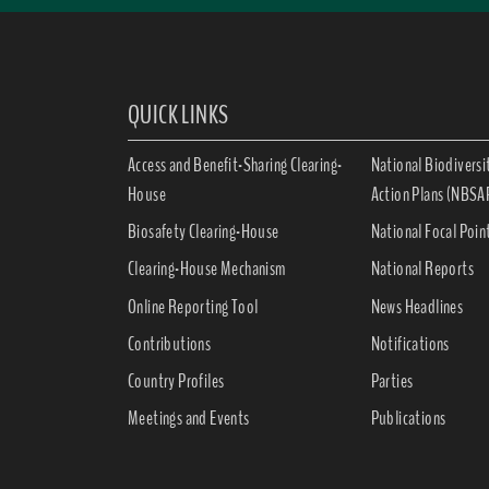
QUICK LINKS
Access and Benefit-Sharing Clearing-
National Biodiversi
House
Action Plans (NBSA
Biosafety Clearing-House
National Focal Poin
Clearing-House Mechanism
National Reports
Online Reporting Tool
News Headlines
Contributions
Notifications
Country Profiles
Parties
Meetings and Events
Publications