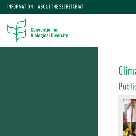
INFORMATION
ABOUT THE SECRETARIAT
Clim
Publi