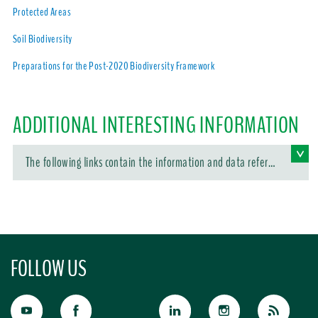
Protected Areas
Soil Biodiversity
Preparations for the Post-2020 Biodiversity Framework
ADDITIONAL INTERESTING INFORMATION
The following links contain the information and data referen
ced in this article:
FOLLOW US