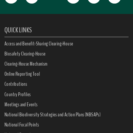
QUICK LINKS
Access and Benefit-Sharing Clearing-House
Biosafety Clearing-House
Clearing-House Mechanism
Online Reporting Tool
Contributions
Country Profiles
Meetings and Events
National Biodiversity Strategies and Action Plans (NBSAPs)
National Focal Points