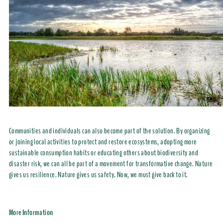
Communities and individuals can also become part of the solution. By organizing
or joining local activities to protect and restore ecosystems, adopting more
sustainable consumption habits or educating others about biodiversity and
disaster risk, we can all be part of a movement for transformative change. Nature
gives us resilience. Nature gives us safety. Now, we must give back to it.
More Information