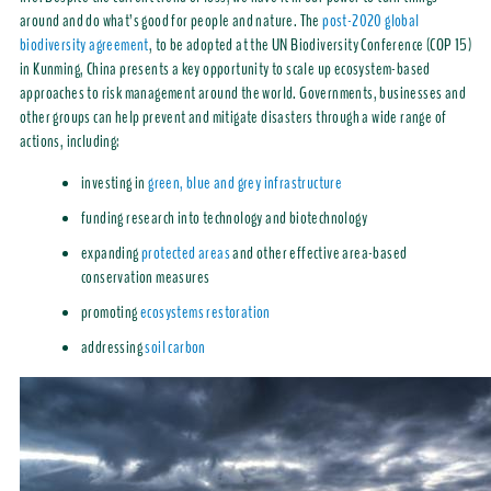
around and do what’s good for people and nature. The
post-2020 global
biodiversity agreement
, to be adopted at the UN Biodiversity Conference (COP 15)
in Kunming, China presents a key opportunity to scale up ecosystem-based
approaches to risk management around the world. Governments, businesses and
other groups can help prevent and mitigate disasters through a wide range of
actions, including:
investing in
green, blue and grey infrastructure
funding research into technology and biotechnology
expanding
protected areas
and other effective area-based
conservation measures
promoting
ecosystems restoration
addressing
soil carbon