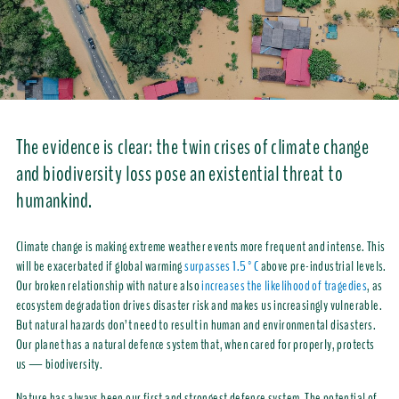
The evidence is clear: the twin crises of climate change
and biodiversity loss pose an existential threat to
humankind.
Climate change is making extreme weather events more frequent and intense. This
will be exacerbated if global warming
surpasses 1.5°C
above pre-industrial levels.
Our broken relationship with nature also
increases the likelihood of tragedies
, as
ecosystem degradation drives disaster risk and makes us increasingly vulnerable.
But natural hazards don’t need to result in human and environmental disasters.
Our planet has a natural defence system that, when cared for properly, protects
us — biodiversity.
Nature has always been our first and strongest defence system. The potential of