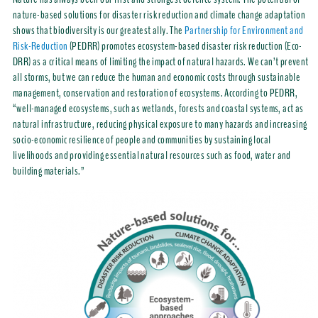
nature-based solutions for disaster risk reduction and climate change adaptation
shows that biodiversity is our greatest ally. The
Partnership for Environment and
Risk-Reduction
(PEDRR) promotes ecosystem-based disaster risk reduction (Eco-
DRR) as a critical means of limiting the impact of natural hazards. We can’t prevent
all storms, but we can reduce the human and economic costs through sustainable
management, conservation and restoration of ecosystems. According to PEDRR,
“well-managed ecosystems, such as wetlands, forests and coastal systems, act as
natural infrastructure, reducing physical exposure to many hazards and increasing
socio-economic resilience of people and communities by sustaining local
livelihoods and providing essential natural resources such as food, water and
building materials.”