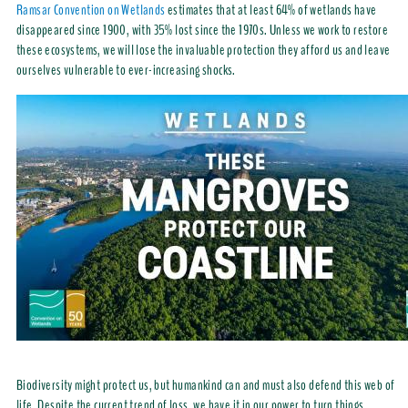
Ramsar Convention on Wetlands
estimates that at least 64% of wetlands have
disappeared since 1900, with 35% lost since the 1970s. Unless we work to restore
these ecosystems, we will lose the invaluable protection they afford us and leave
ourselves vulnerable to ever-increasing shocks.
Biodiversity might protect us, but humankind can and must also defend this web of
life. Despite the current trend of loss, we have it in our power to turn things