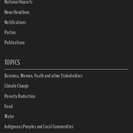
National Reports
News Headlines
Notifications
Parties
Publications
TOPICS
Business, Women, Youth and other Stakeholders
Climate Change
Poverty Reduction
Food
Water
Indigenous Peoples and Local Communities