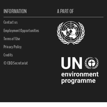
INFORMATION
A PART OF
Contact us
Employment Opportunities
Terms of Use
Privacy Policy
Credits
© CBD Secretariat