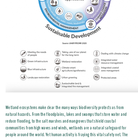
Wetland ecosystems make clear the many ways biodiversity protects us from
natural hazards. From the floodplains, lakes and swamps that store water and
reduce flooding, to the salt marshes and mangroves that shield coastal
communities from high waves and winds, wetlands are a natural safeguard for
people around the world. Yet human activity is fraying this vital safety net. The