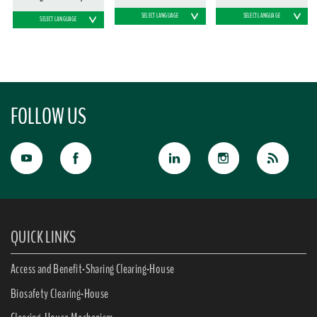
SELECT LANGUAGE
SELECT LANGUAGE
SELECT LANGUAGE
FOLLOW US
QUICK LINKS
Access and Benefit-Sharing Clearing-House
Biosafety Clearing-House