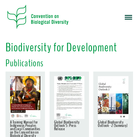
S
k
i
p
t
o
Biodiversity for Development
m
a
Publications
i
n
c
o
n
t
e
n
t
A Training Manual for
Global Biodiversity
Global Biodiversity
Indigenous Peoples
Outlook 5: Press
Outlook - 2 (Summary)
and Local Communities
Release
on the Convention on
Biological Diversity