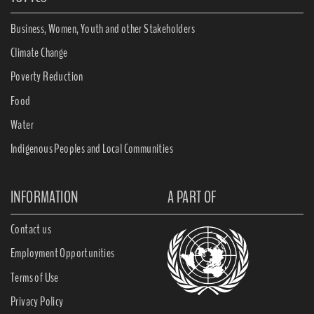
Business, Women, Youth and other Stakeholders
Climate Change
Poverty Reduction
Food
Water
Indigenous Peoples and Local Communities
INFORMATION
A PART OF
Contact us
Employment Opportunities
Terms of Use
Privacy Policy