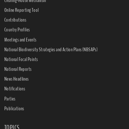
Clearing-House Mechanism
Online Reporting Tool
Contributions
Country Profiles
Meetings and Events
National Biodiversity Strategies and Action Plans (NBSAPs)
National Focal Points
National Reports
News Headlines
Notifications
Parties
Publications
TOPICS