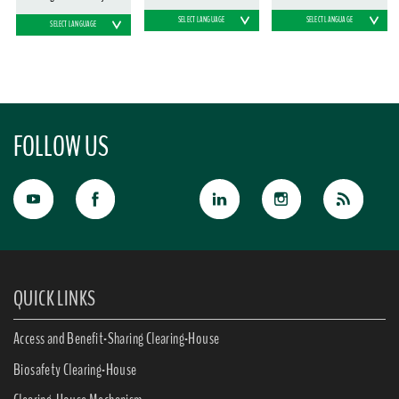
SELECT LANGUAGE
SELECT LANGUAGE
SELECT LANGUAGE
FOLLOW US
QUICK LINKS
Access and Benefit-Sharing Clearing-House
Biosafety Clearing-House