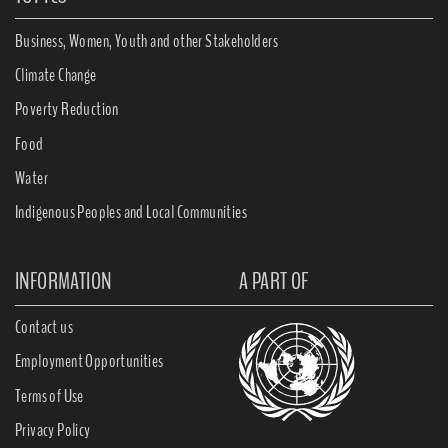
Business, Women, Youth and other Stakeholders
Climate Change
Poverty Reduction
Food
Water
Indigenous Peoples and Local Communities
INFORMATION
A PART OF
Contact us
Employment Opportunities
Terms of Use
Privacy Policy