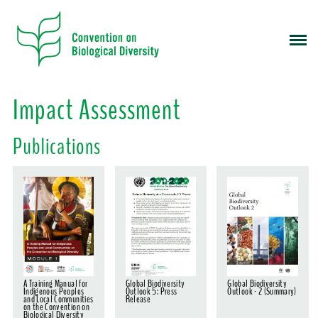
S
k
i
p
t
o
Impact Assessment
m
a
Publications
i
n
c
o
n
t
e
n
t
A Training Manual for
Global Biodiversity
Global Biodiversity
Indigenous Peoples
Outlook 5: Press
Outlook - 2 (Summary)
and Local Communities
Release
on the Convention on
Biological Diversity