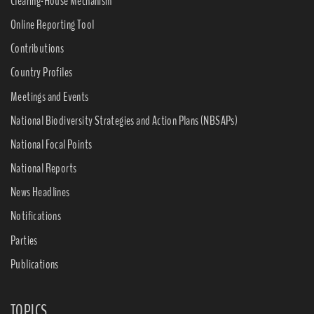
Clearing-House Mechanism
Online Reporting Tool
Contributions
Country Profiles
Meetings and Events
National Biodiversity Strategies and Action Plans (NBSAPs)
National Focal Points
National Reports
News Headlines
Notifications
Parties
Publications
TOPICS