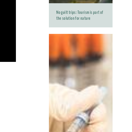
No guilt trips: Tourism is part of
the solution for nature