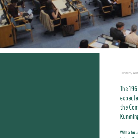
BUSINESS, WO
The 196
expecte
the Con
Kunming
With a focu