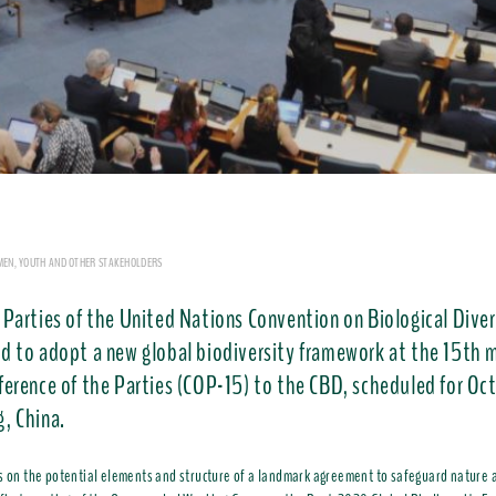
MEN, YOUTH AND OTHER STAKEHOLDERS
 Parties of the United Nations Convention on Biological Diver
d to adopt a new global biodiversity framework at the 15th 
ference of the Parties (COP-15) to the CBD, scheduled for Oc
, China.
s on the potential elements and structure of a landmark agreement to safeguard nature 