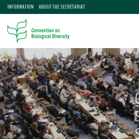
INFORMATION
ABOUT THE SECRETARIAT