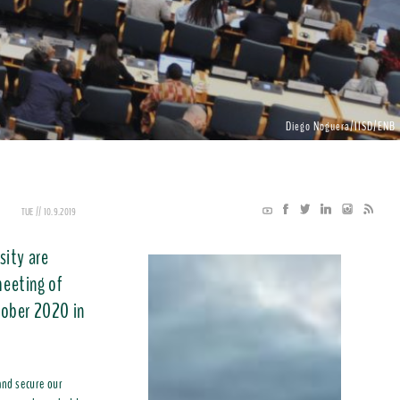
Diego Noguera/IISD/ENB
TUE // 10.9.2019
sity are
meeting of
tober 2020 in
and secure our