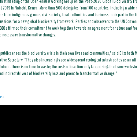
 first meeting of the Open-ended Working Group on the Post-2020 Global Biodiversity F
t 2019 in Nairobi, Kenya. More than 500 delegates from 100 countries, including a wide 
ns from indigenous groups, civil society, local authorities and business, took part in the f
scussions for a new global biodiversity framework. Parties and observers to the UN Conven
CBD) affirmed their commitment to work together towards an agreement for nature and fo
e necessary transformative changes.
 public senses the biodiversity crisis in their own lives and communities,” said Elizabet
utive Secretary. “They also increasingly see widespread ecological catastrophes as an aff
future. There is no time to waste; the costs of inaction only keep rising.The framework sh
and indirect drivers of biodiversity loss and promote transformative change."
ase