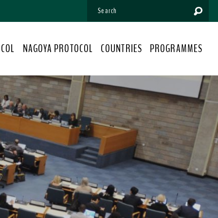
OCOL
NAGOYA PROTOCOL
COUNTRIES
PROGRAMMES