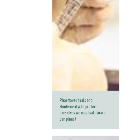
Pharmaceuticals and
Biodiversity: To protect
ourselves we must safeguard
our planet