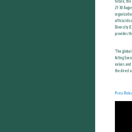
future, the
27-30 Augus
organizatio
official di
Diversity (
provides th
"The global
Acting Exec
values and 
the direct 
Press Rele