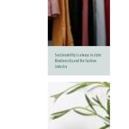
Sustainability is always in style:
Biodiversity and the fashion
industry