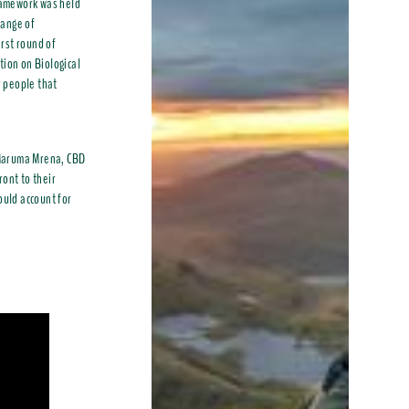
ramework was held
range of
irst round of
tion on Biological
r people that
h Maruma Mrena, CBD
ront to their
ould account for