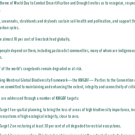
 theme of World Day to Combat Desertification and Drought invites us to recognize, respe
.
 savannahs, shrublands and drylands sustain soil health and pollination, and support th
arbon cycles.
e almost 70 per cent of livestock feed globally.
 people depend on them, including pastoralist communities, many of whom are indigenous
s.
f of the world’s rangelands remain degraded or at risk.
ming-Montreal Global Biodiversity Framework—the KMGBF— Parties to the Convention o
ave committed to maintaining and enhancing the extent, integrity and connectivity of crit
 are addressed through a number of KMGBF targets:
Target 1 on spatial planning, to bring the loss of areas of high biodiversity importance, in
ecosystems of high ecological integrity, close to zero.
Target 2 on restoring at least 30 per cent of all degraded terrestrial ecosystems.