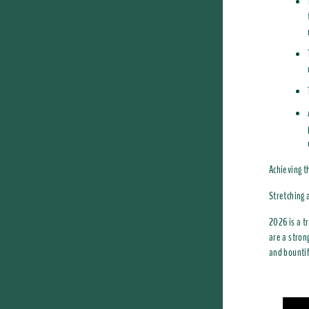
Achieving t
Stretching 
2026 is a t
are a stron
and bountif