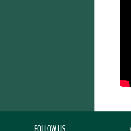
FOLLOW US