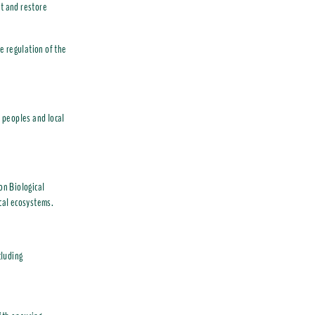
ct and restore
e regulation of the
 peoples and local
n Biological
ical ecosystems.
cluding