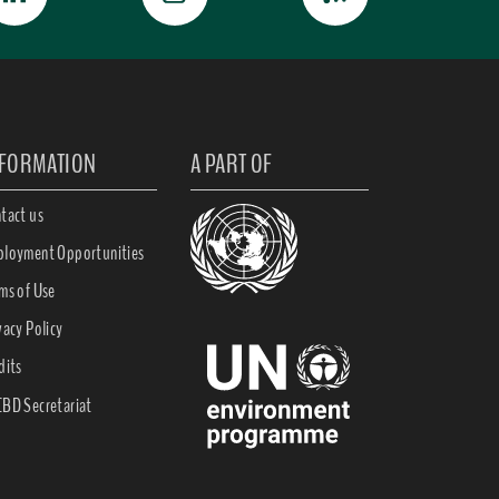
NFORMATION
A PART OF
tact us
loyment Opportunities
ms of Use
vacy Policy
dits
BD Secretariat