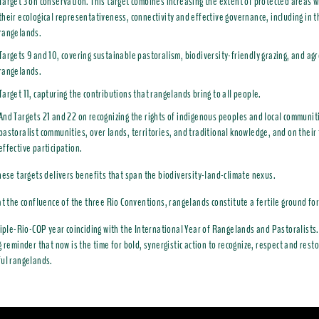
Target 3 on conservation. This target combines increasing the extent of protected areas w
their ecological representativeness, connectivity and effective governance, including in t
rangelands.
Targets 9 and 10, covering sustainable pastoralism, biodiversity-friendly grazing, and agr
rangelands.
Target 11, capturing the contributions that rangelands bring to all people.
And Targets 21 and 22 on recognizing the rights of indigenous peoples and local communiti
pastoralist communities, over lands, territories, and traditional knowledge, and on their 
effective participation.
hese targets delivers benefits that span the biodiversity-land-climate nexus.
at the confluence of the three Rio Conventions, rangelands constitute a fertile ground for
riple-Rio-COP year coinciding with the International Year of Rangelands and Pastoralists.
g reminder that now is the time for bold, synergistic action to recognize, respect and rest
ul rangelands.