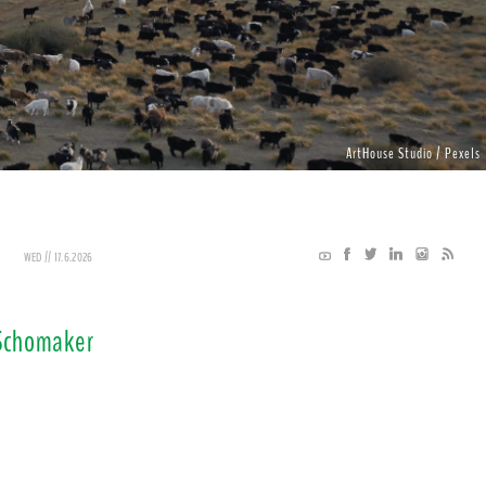
ArtHouse Studio / Pexels
WED // 17.6.2026
 Schomaker