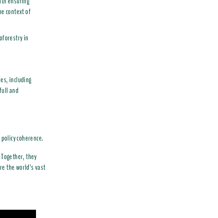
ith ensuring
he context of
oforestry in
es, including
full and
 policy coherence.
 Together, they
ore the world’s vast