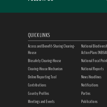
QUICK LINKS
Access and Benefit-Sharing Clearing-
National Biodiversi
House
Action Plans (NBSA
Biosafety Clearing-House
National Focal Poin
Clearing-House Mechanism
National Reports
Online Reporting Tool
News Headlines
Contributions
Notifications
Country Profiles
Parties
Meetings and Events
Publications