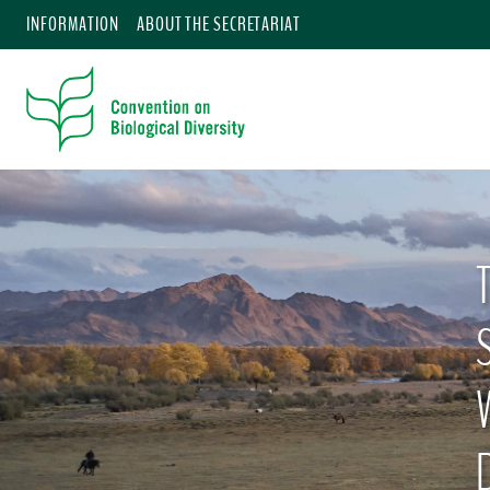
INFORMATION
ABOUT THE SECRETARIAT