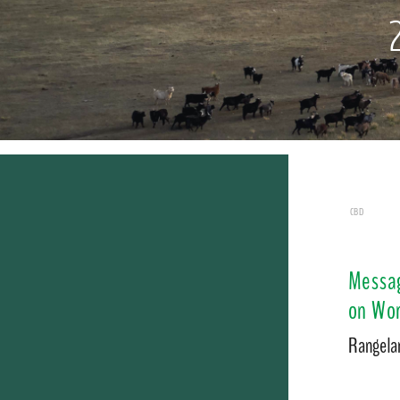
CBD
Messag
on Wor
Rangelan