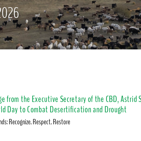
2026
e from the Executive Secretary of the CBD, Astrid
ld Day to Combat Desertification and Drought
ds: Recognize. Respect. Restore