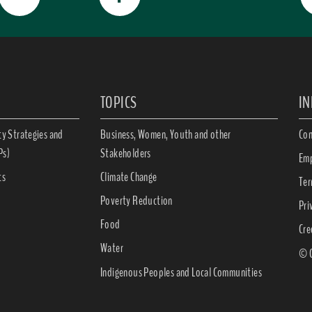
TOPICS
I
ty Strategies and
Business, Women, Youth and other
Con
Ps)
Stakeholders
Emp
ts
Climate Change
Ter
Poverty Reduction
Pri
Food
Cre
Water
© C
Indigenous Peoples and Local Communities