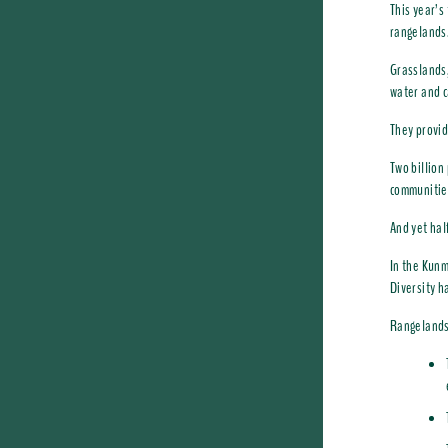
This year’s
rangelands
Grasslands,
water and c
They provid
Two billion
communitie
And yet hal
In the Kun
Diversity h
Rangelands