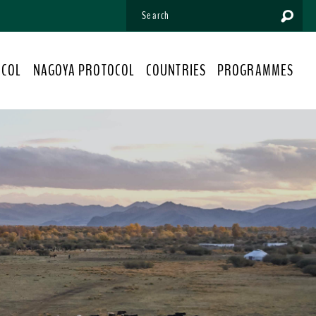
OCOL
NAGOYA PROTOCOL
COUNTRIES
PROGRAMMES