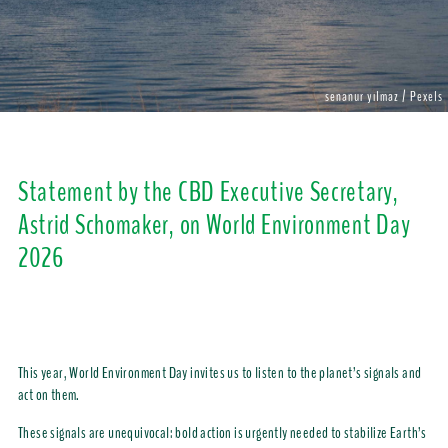
senanur yılmaz / Pexels
Statement by the CBD Executive Secretary,
Astrid Schomaker, on World Environment Day
2026
This year, World Environment Day invites us to listen to the planet’s signals and
act on them.
These signals are unequivocal: bold action is urgently needed to stabilize Earth’s