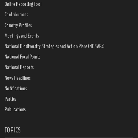
Online Reporting Tool
Contributions
Country Profiles
Meetings and Events
National Biodiversity Strategies and Action Plans (NBSAPs)
National Focal Points
National Reports
News Headlines
Notifications
Parties
Publications
TOPICS