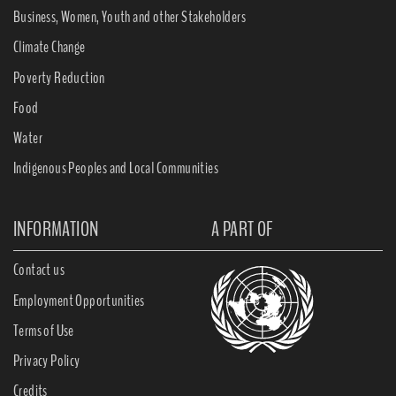
Business, Women, Youth and other Stakeholders
Climate Change
Poverty Reduction
Food
Water
Indigenous Peoples and Local Communities
INFORMATION
A PART OF
Contact us
Employment Opportunities
Terms of Use
Privacy Policy
Credits