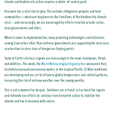
climate and biodiversity action requires a whole-of-society push.
Everyone has a vital role to play. This includes indigenous peoples and local
communities—who have long been on the frontlines of the biodiversity-climate
crisis – and increasingly, we are encouraged by efforts from the private sector,
local governments and cities.
When it comes to implementation, many promising technologies and initiatives
coming from actors other than national governments are supporting the necessary
acceleration to steer clear of dangerous tipping points.
Some of Earth’s distress signals are increasingly in the news: heatwaves, floods
and wildfires. This week, the
World Meteorological Organization
announced that,
fuelled by unusually warm ocean waters in the tropical Pacific, El Niño conditions
are developing and are set to influence global temperature and rainfall patterns,
increasing the risk of extreme weather over the coming months.
This is not a moment for despair. Solutions are at hand. Let us heed the signals
and redouble our efforts to: catalyse transformative action to stabilize the
climate and live in harmony with nature.