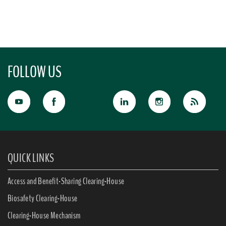
FOLLOW US
QUICK LINKS
Access and Benefit-Sharing Clearing-House
Biosafety Clearing-House
Clearing-House Mechanism