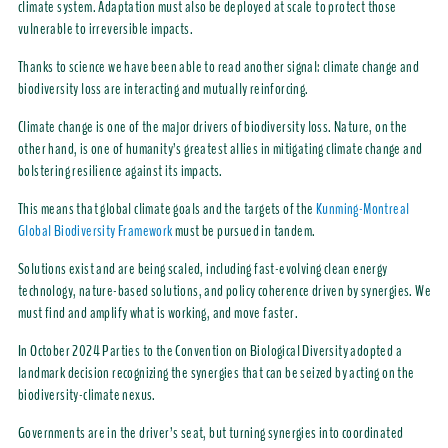
climate system. Adaptation must also be deployed at scale to protect those
vulnerable to irreversible impacts.
Thanks to science we have been able to read another signal: climate change and
biodiversity loss are interacting and mutually reinforcing.
Climate change is one of the major drivers of biodiversity loss. Nature, on the
other hand, is one of humanity’s greatest allies in mitigating climate change and
bolstering resilience against its impacts.
This means that global climate goals and the targets of the
Kunming-Montreal
Global Biodiversity Framework
must be pursued in tandem.
Solutions exist and are being scaled, including fast-evolving clean energy
technology, nature-based solutions, and policy coherence driven by synergies. We
must find and amplify what is working, and move faster.
In October 2024 Parties to the Convention on Biological Diversity adopted a
landmark decision recognizing the synergies that can be seized by acting on the
biodiversity-climate nexus.
Governments are in the driver’s seat, but turning synergies into coordinated