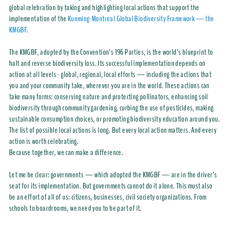
global celebration by taking and highlighting local actions that support the
implementation of the
Kunming-Montreal Global Biodiversity Framework — the
KMGBF
.
The KMGBF, adopted by the Convention’s 196 Parties, is the world’s blueprint to
halt and reverse biodiversity loss. Its successful implementation depends on
action at all levels - global, regional, local efforts — including the actions that
you and your community take, wherever you are in the world. These actions can
take many forms: conserving nature and protecting pollinators, enhancing soil
biodiversity through community gardening, curbing the use of pesticides, making
sustainable consumption choices, or promoting biodiversity education around you.
The list of possible local actions is long. But every local action matters. And every
action is worth celebrating.
Because together, we can make a difference.
Let me be clear: governments — which adopted the KMGBF — are in the driver’s
seat for its implementation. But governments cannot do it alone. This must also
be an effort of all of us: citizens, businesses, civil society organizations. From
schools to boardrooms, we need you to be part of it.