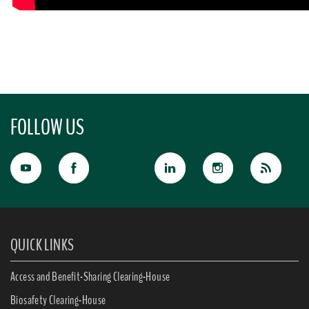
FOLLOW US
QUICK LINKS
Access and Benefit-Sharing Clearing-House
Biosafety Clearing-House