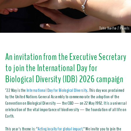
Tahir Xəlfə / Pexels
An invitation from the Executive Secretary
to join the International Day for
Biological Diversity (IDB) 2026 campaign
"22 May is the
International Day for Biological Diversity
. This day was proclaimed
by the United Nations General Assembly to commemorate the adoption of the
Convention on Biological Diversity — the CBD — on 22 May 1992. It is a universal
celebration of the vital importance of biodiversity — the foundation of all life on
Earth.
This year’s theme is: “
Acting locally for global impact
.” We invite you to join the