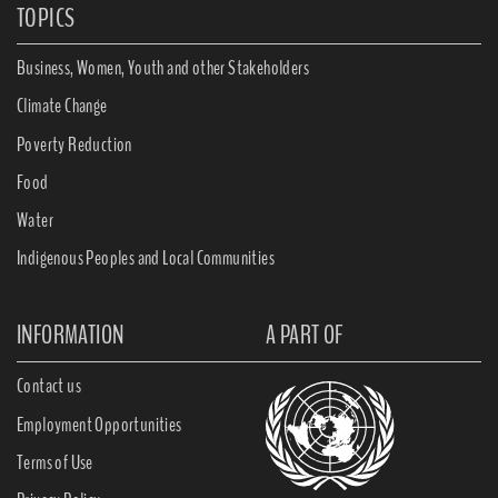
TOPICS
Business, Women, Youth and other Stakeholders
Climate Change
Poverty Reduction
Food
Water
Indigenous Peoples and Local Communities
INFORMATION
A PART OF
Contact us
Employment Opportunities
Terms of Use