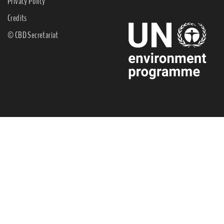
Privacy Policy
Credits
© CBD Secretariat