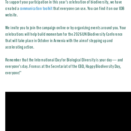
To support your participation in this year’s celebration of biodiversity, we have
created a
communication toolkit
that everyone can use. You can find it on our IDB
website.
We invite you to join the campaign online or by organizing events around you. Your
celebrations will help build momentum for the 2026 UN Biodiversity Conference
that will take place in October in Armenia with the aim of stepping up and
accelerating action.
Remember that the International Day for Biological Diversity is your day— and
everyone’s day. From us at the Secretariat of the CBD, Happy Biodiversity Day,
everyone!"