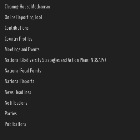
Clearing-House Mechanism
Online Reporting Tool
Contributions
Country Profiles
Meetings and Events
National Biodiversity Strategies and Action Plans (NBSAPs)
National Focal Points
National Reports
News Headlines
Notifications
Parties
Publications