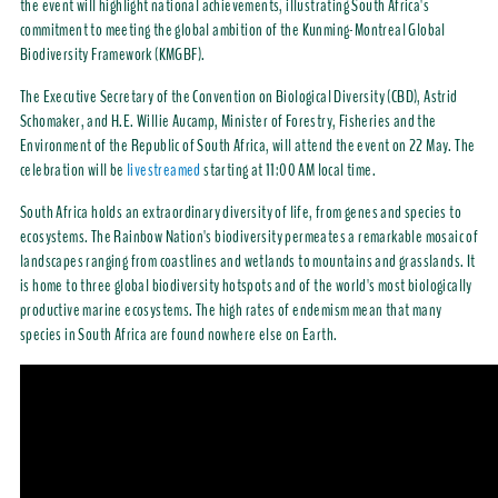
the event will highlight national achievements, illustrating South Africa's
commitment to meeting the global ambition of the Kunming-Montreal Global
Biodiversity Framework (KMGBF).
The Executive Secretary of the Convention on Biological Diversity (CBD), Astrid
Schomaker, and H.E. Willie Aucamp, Minister of Forestry, Fisheries and the
Environment of the Republic of South Africa, will attend the event on 22 May. The
celebration will be
livestreamed
starting at 11:00 AM local time.
South Africa holds an extraordinary diversity of life, from genes and species to
ecosystems. The Rainbow Nation's biodiversity permeates a remarkable mosaic of
landscapes ranging from coastlines and wetlands to mountains and grasslands. It
is home to three global biodiversity hotspots and of the world's most biologically
productive marine ecosystems. The high rates of endemism mean that many
species in South Africa are found nowhere else on Earth.