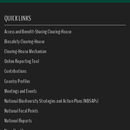
QUICK LINKS
Access and Benefit-Sharing Clearing-House
Biosafety Clearing-House
Clearing-House Mechanism
Online Reporting Tool
Contributions
Country Profiles
Meetings and Events
National Biodiversity Strategies and Action Plans (NBSAPs)
National Focal Points
National Reports