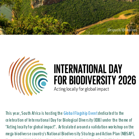
Unspash/@linaloos
This year, South Africa is hosting the
Global Flagship Event
dedicated to the
celebration of International Day for Biological Diversity (IDB) under the theme of
"Acting locally for global impact". Articulated around a validation workshop on the
mega biodiverse country's National Biodiversity Strategy and Action Plan (NBSAP),