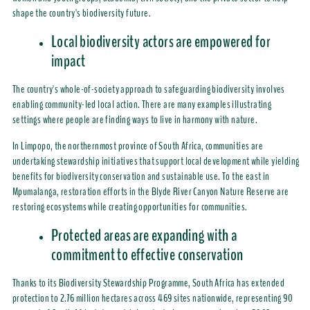
shape the country's biodiversity future.
Local biodiversity actors are empowered for
impact
The country's whole-of-society approach to safeguarding biodiversity involves
enabling community-led local action. There are many examples illustrating
settings where people are finding ways to live in harmony with nature.
In Limpopo, the northernmost province of South Africa, communities are
undertaking stewardship initiatives that support local development while yielding
benefits for biodiversity conservation and sustainable use. To the east in
Mpumalanga, restoration efforts in the Blyde River Canyon Nature Reserve are
restoring ecosystems while creating opportunities for communities.
Protected areas are expanding with a
commitment to effective conservation
Thanks to its Biodiversity Stewardship Programme, South Africa has extended
protection to 2.76 million hectares across 469 sites nationwide, representing 90