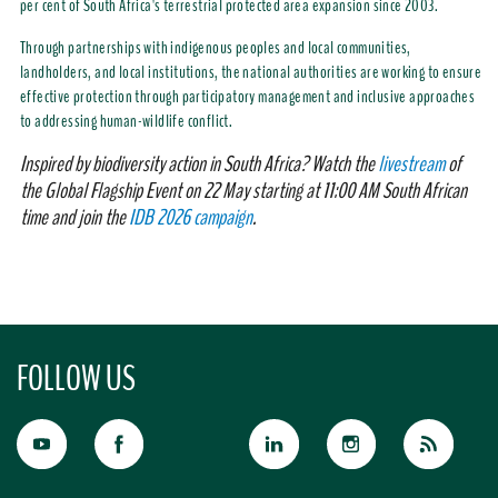
per cent of South Africa's terrestrial protected area expansion since 2003.
Through partnerships with indigenous peoples and local communities,
landholders, and local institutions, the national authorities are working to ensure
effective protection through participatory management and inclusive approaches
to addressing human-wildlife conflict.
Inspired by biodiversity action in South Africa? Watch the
livestream
of
the Global Flagship Event on 22 May starting at 11:00 AM South African
time and join the
IDB 2026 campaign
.
FOLLOW US