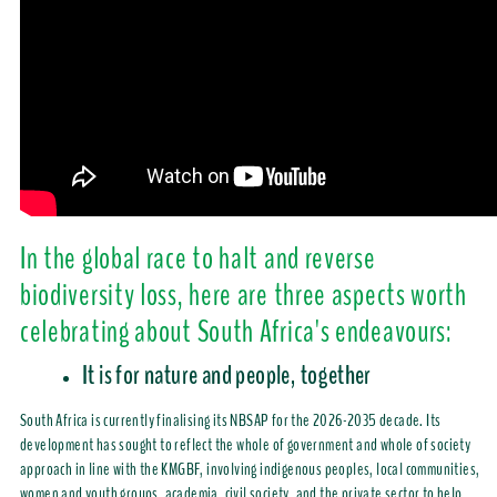
In the global race to halt and reverse
biodiversity loss, here are three aspects worth
celebrating about South Africa's endeavours:
It is for nature and people, together
South Africa is currently finalising its NBSAP for the 2026-2035 decade. Its
development has sought to reflect the whole of government and whole of society
approach in line with the KMGBF, involving indigenous peoples, local communities,
women and youth groups, academia, civil society, and the private sector to help