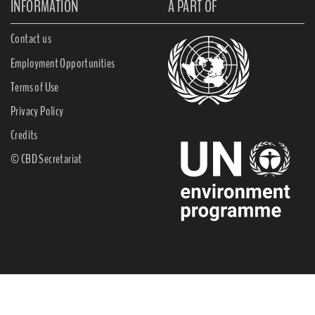
INFORMATION
A PART OF
Contact us
Employment Opportunities
Terms of Use
Privacy Policy
Credits
© CBD Secretariat