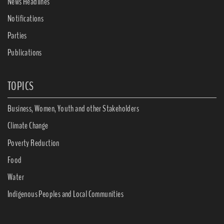
News Headlines
Notifications
Parties
Publications
TOPICS
Business, Women, Youth and other Stakeholders
Climate Change
Poverty Reduction
Food
Water
Indigenous Peoples and Local Communities